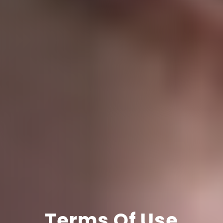
Terms Of Use