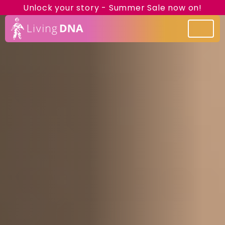
Unlock your story - Summer Sale now on!