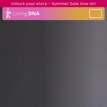
Unlock your story - Summer Sale now on!