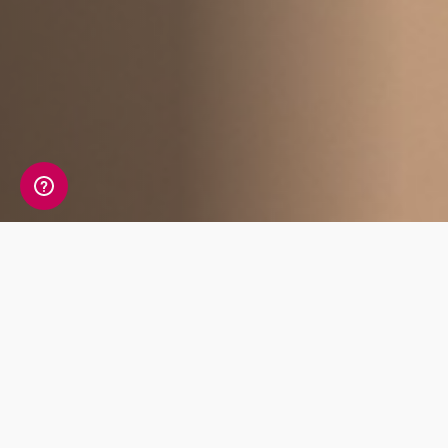
Affiliate Benefits