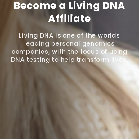
Become a Living DNA
Affiliate
Living DNA is one of the worlds
leading personal genomics
companies, with the focus of using
DNA testing to help transform lives.