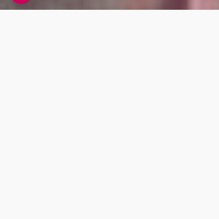
DNA Fitness Testing
From weights to cardio, find out the best type
of exercises and equipment that support your
genetic makeup as well as the best ways to
wind down after exercise with our recovery
recommendations.
Oxygen Flow
Strength