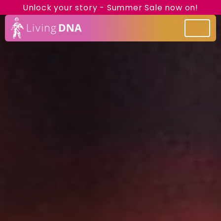
Unlock your story - Summer Sale now on!