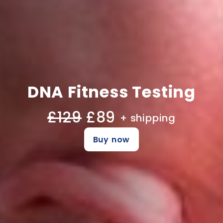
DNA Fitness Testing
£129
£89
+ shipping
Buy now