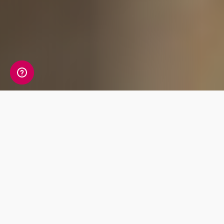
What's Included
Uncover your ancestry with the world’s most
advanced reports, delivering an enriching
journey from today back to ancient times.
Unlock your future with comprehensive
wellbeing reports for nutrition and fitness.