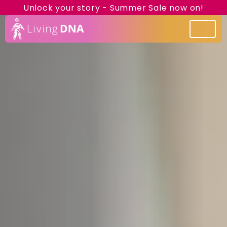
Unlock your story - Summer Sale now on!