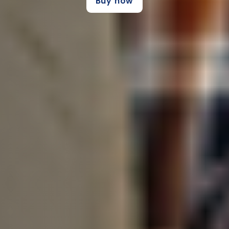
Buy now