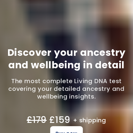
Discover your ancestry
and wellbeing in detail
The most complete Living DNA test
covering your detailed ancestry and
wellbeing insights.
£179
£159
+ shipping