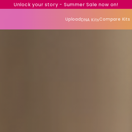
Unlock your story - Summer Sale now on!
Upload
Compare Kits
DNA Kits