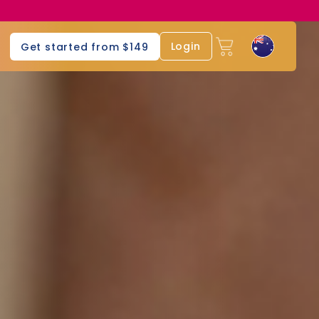
Login
Get started from $149