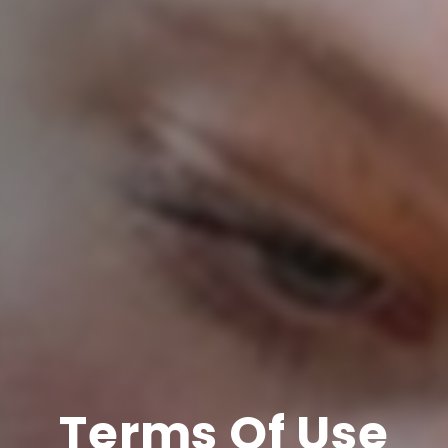
Terms Of Use