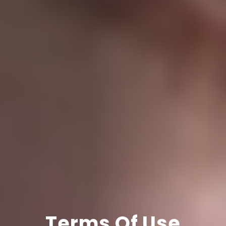
Terms Of Use