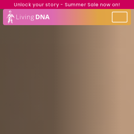
Unlock your story - Summer Sale now on!