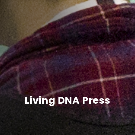
Living DNA Press