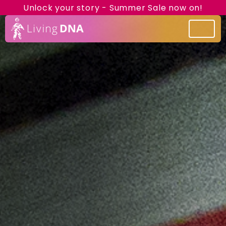
Unlock your story - Summer Sale now on!