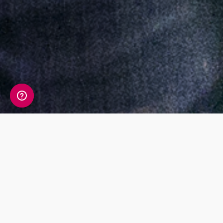
Press releases