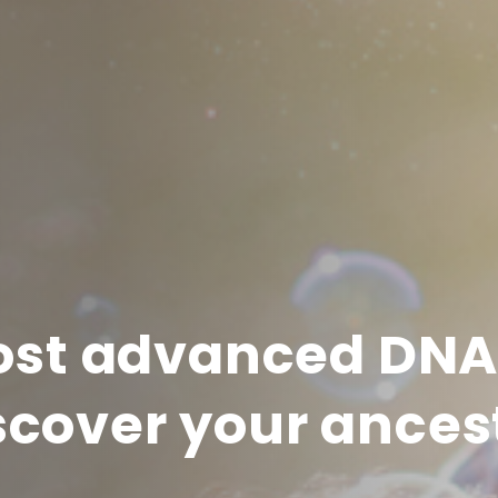
st advanced DNA 
scover your ances