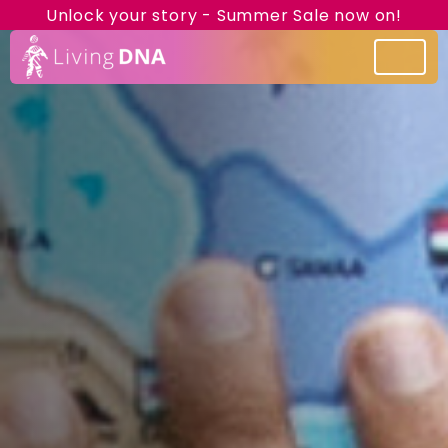
Unlock your story - Summer Sale now on!