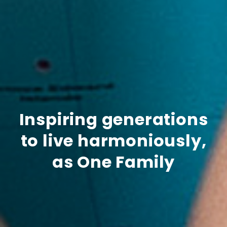
Inspiring generations
to live harmoniously,
as One Family