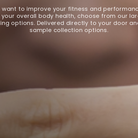
want to improve your fitness and performanc
your overall body health, choose from our lar
ing options. Delivered directly to your door a
sample collection options.