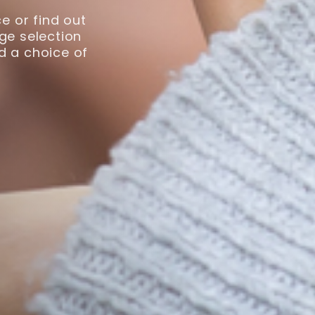
e or find out
ge selection
nd a choice of