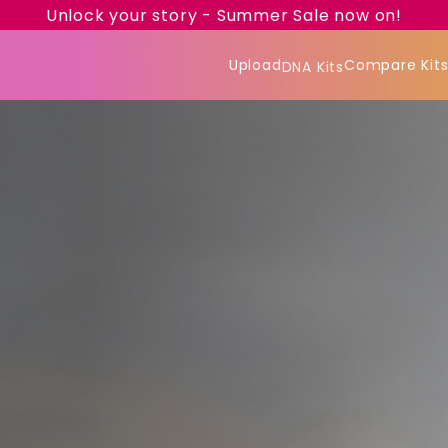
Unlock your story - Summer Sale now on!
Upload
Compare Kit
DNA Kits