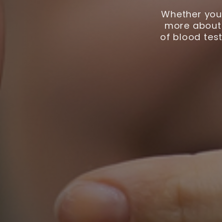
Whether you 
more about 
of blood test