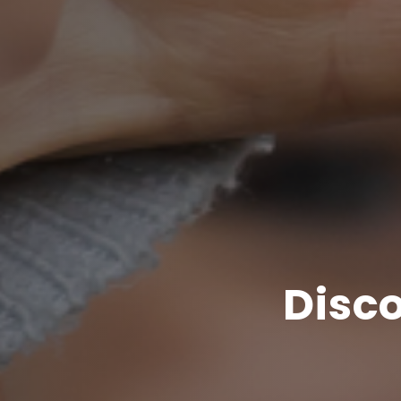
Disco