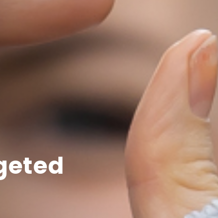
rgeted