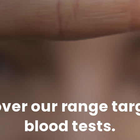
ver our range ta
blood tests.