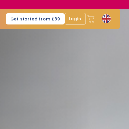
s
Login
Get started from £89