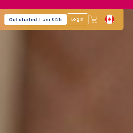
Login
Get started from $125