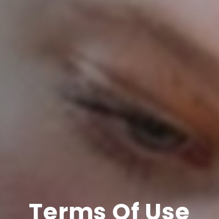
Terms Of Use