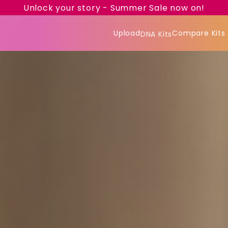
Unlock your story - Summer Sale now on!
Upload
Compare Kits
DNA Kits