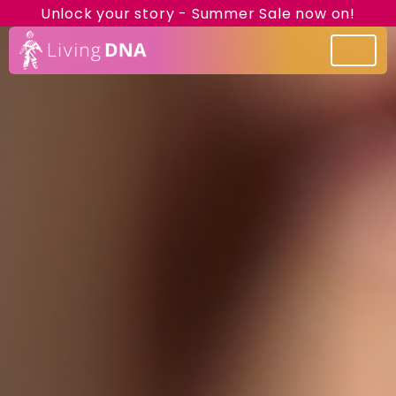
Unlock your story - Summer Sale now on!