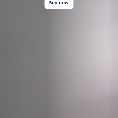
Buy now