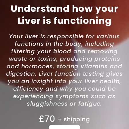
Understand how your
Liver is functioning
Your liver is responsible for various
functions in the body, including
filtering your blood and removing
waste or toxins, producing proteins
and hormones, storing vitamins and
digestion. Liver function testing gives
you an insight into your liver health,
efficiency and why you could be
experiencing symptoms such as
sluggishness or fatigue.
£70
+ shipping