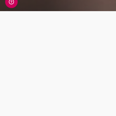
Whats Included?
The Liver Function panel tests for 8 markers
including important liver enzymes and
proteins. These markers indicate how well the
liver is functioning and whether there is
damage or inflammation in the liver.
Detox
Mood and
Hormonal
Balance