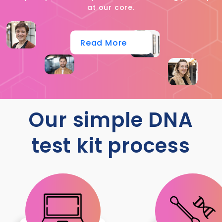
at our core.
Read More
Our simple DNA
test kit process