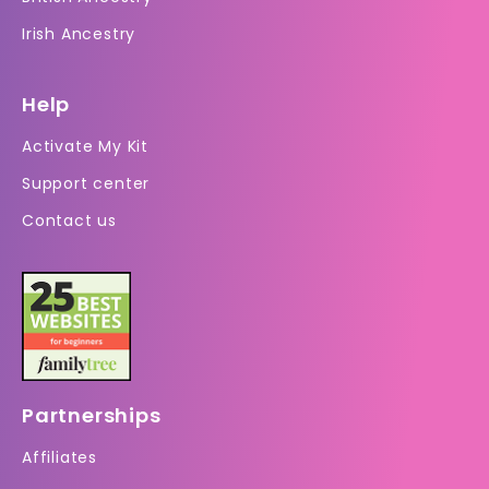
Irish Ancestry
Help
Activate My Kit
Support center
Contact us
Partnerships
Affiliates