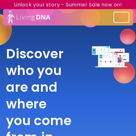
Unlock your story - Summer Sale now on!
Discover
who you
are and
where
you come