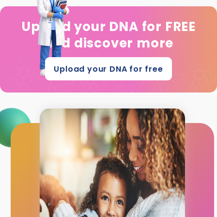
Upload your DNA for FREE
and discover more
Upload your DNA for free