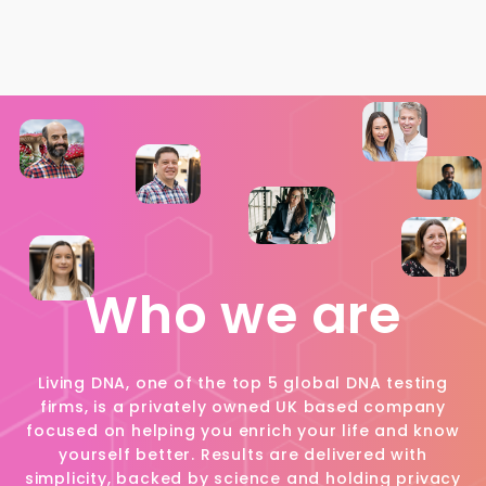
Who we are
Living DNA, one of the top 5 global DNA testing
firms, is a privately owned UK based company
focused on helping you enrich your life and know
yourself better. Results are delivered with
simplicity, backed by science and holding privacy