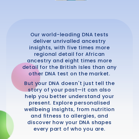
Our world-leading DNA tests
deliver unrivalled ancestry
insights, with five times more
regional detail for African
ancestry and eight times more
detail for the British Isles than any
other DNA test on the market.
But your DNA doesn't just tell the
story of your past—it can also
help you better understand your
present. Explore personalised
wellbeing insights, from nutrition
and fitness to allergies, and
discover how your DNA shapes
every part of who you are.