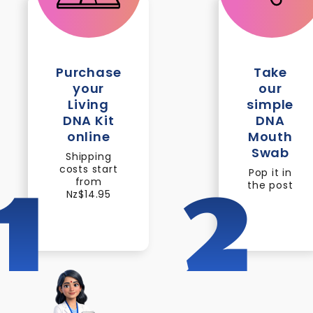
Purchase
Take
your
our
Living
simple
DNA Kit
DNA
online
Mouth
Swab
Shipping
costs start
Pop it in
from
the post
1
2
Nz$14.95