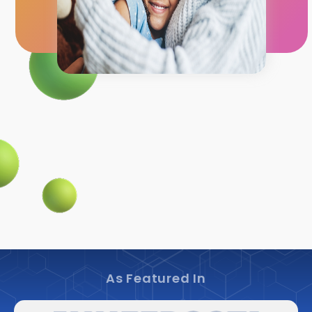
As Featured In