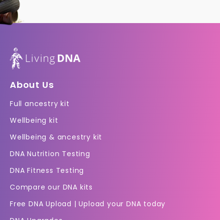
About Us
Full ancestry kit
Wellbeing kit
Wellbeing & ancestry kit
DNA Nutrition Testing
DNA Fitness Testing
Compare our DNA kits
Free DNA Upload | Upload your DNA today