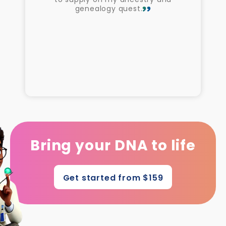
genealogy quest.
Bring your DNA to life
Get started from $159