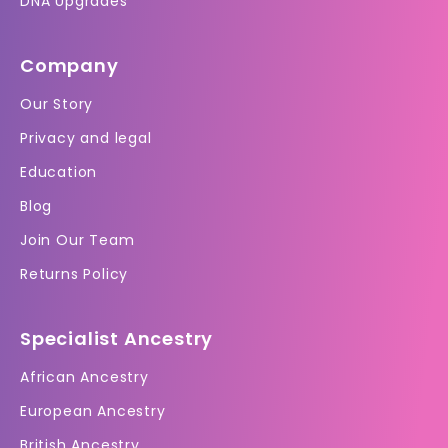
DNA Upgrades
Company
Our Story
Privacy and legal
Education
Blog
Join Our Team
Returns Policy
Specialist Ancestry
African Ancestry
European Ancestry
British Ancestry