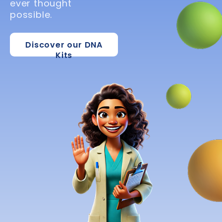
ever thought
possible.
Discover our DNA
Kits