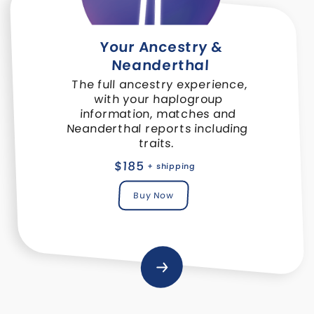
Your Ancestry &
Neanderthal
The full ancestry experience,
with your haplogroup
information, matches and
Neanderthal reports including
traits.
$185
+ shipping
Buy Now