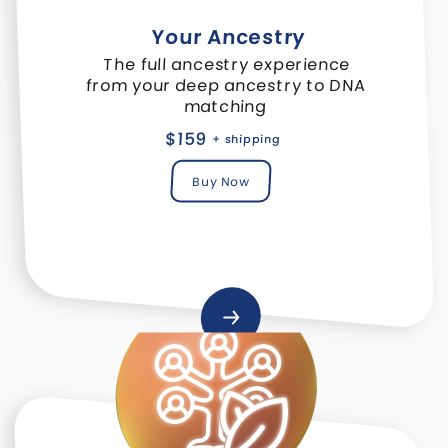
Your Ancestry
The full ancestry experience
from your deep ancestry to DNA
matching
$159
+ shipping
Buy Now