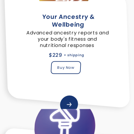
Your Ancestry &
Wellbeing
Advanced ancestry reports and
your body's fitness and
nutritional responses
$229
+ shipping
Buy Now