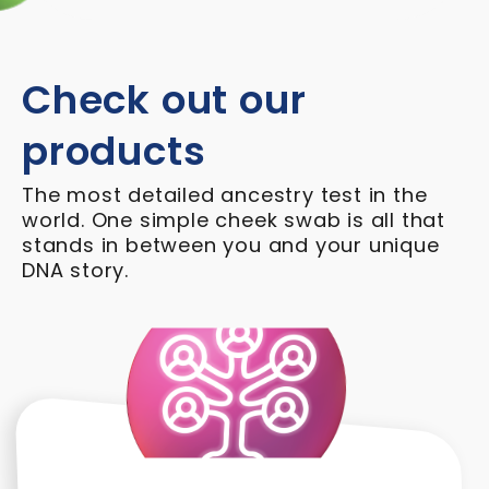
Check out our
products
The most detailed ancestry test in the
world. One simple cheek swab is all that
stands in between you and your unique
DNA story.