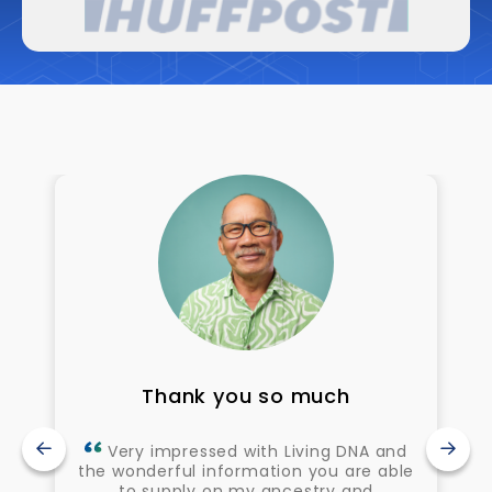
Thank you so much
Very impressed with Living DNA and
the wonderful information you are able
to supply on my ancestry and