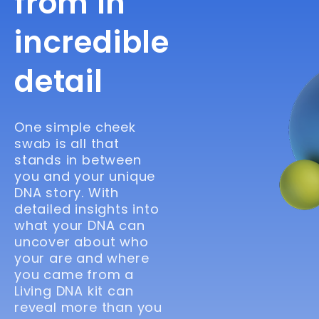
from in
incredible
detail
One simple cheek
swab is all that
stands in between
you and your unique
DNA story. With
detailed insights into
what your DNA can
uncover about who
your are and where
you came from a
Living DNA kit can
reveal more than you