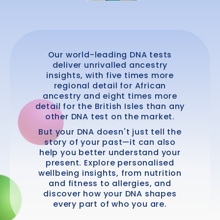
Our world-leading DNA tests
deliver unrivalled ancestry
insights, with five times more
regional detail for African
ancestry and eight times more
detail for the British Isles than any
other DNA test on the market.
But your DNA doesn't just tell the
story of your past—it can also
help you better understand your
present. Explore personalised
wellbeing insights, from nutrition
and fitness to allergies, and
discover how your DNA shapes
every part of who you are.