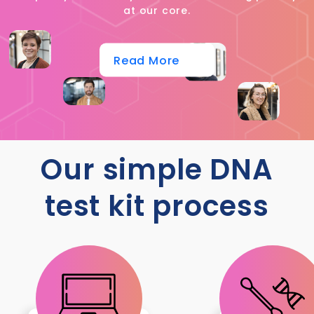
at our core.
Read More
Our simple DNA
test kit process