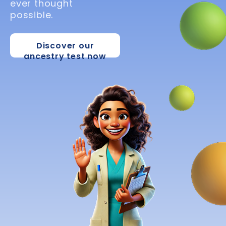
ever thought
possible.
Discover our
ancestry test now