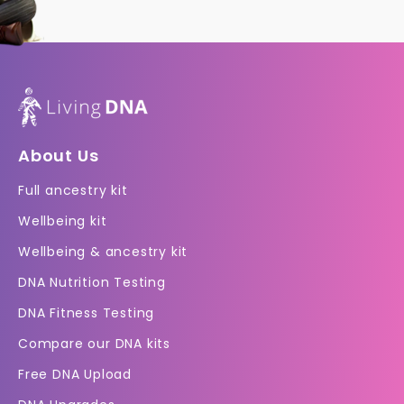
About Us
Full ancestry kit
Wellbeing kit
Wellbeing & ancestry kit
DNA Nutrition Testing
DNA Fitness Testing
Compare our DNA kits
Free DNA Upload