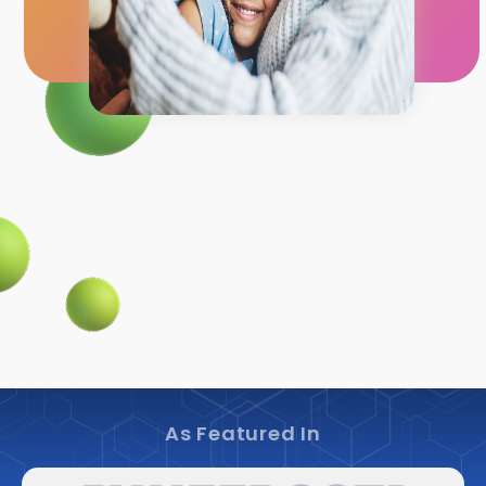
As Featured In