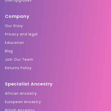
DNA Upgrades
Company
Our Story
Privacy and legal
Education
Blog
Join Our Team
Returns Policy
Specialist Ancestry
African Ancestry
European Ancestry
British Ancestry