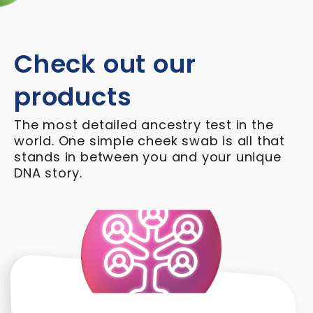
Check out our
products
The most detailed ancestry test in the
world. One simple cheek swab is all that
stands in between you and your unique
DNA story.