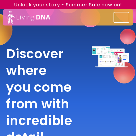
Unlock your story - Summer Sale now on!
Discover
where
you come
from with
incredible