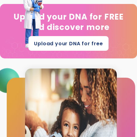
Upload your DNA for FREE
and discover more
Upload your DNA for free