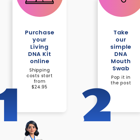
Purchase
Take
your
our
Living
simple
DNA Kit
DNA
online
Mouth
Swab
Shipping
costs start
Pop it in
from
the post
1
2
$24.95