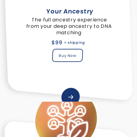
Your Ancestry
The full ancestry experience
from your deep ancestry to DNA
matching
$99
+ shipping
Buy Now