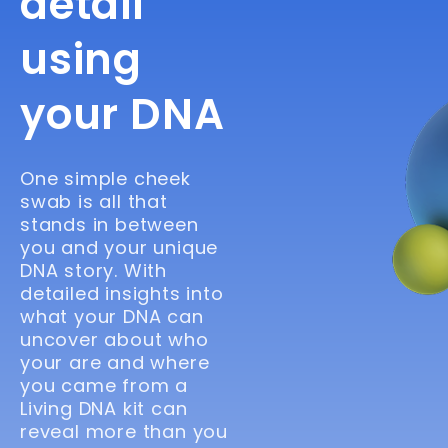
detail
using
your DNA
One simple cheek
swab is all that
stands in between
you and your unique
DNA story. With
detailed insights into
what your DNA can
uncover about who
your are and where
you came from a
Living DNA kit can
reveal more than you