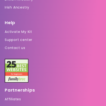
Irish Ancestry
Help
Activate My Kit
Support center
Contact us
Partnerships
Affiliates