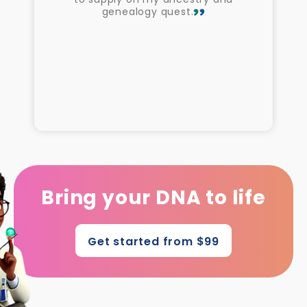
genealogy quest.
Bring your DNA to life
Get started from $99