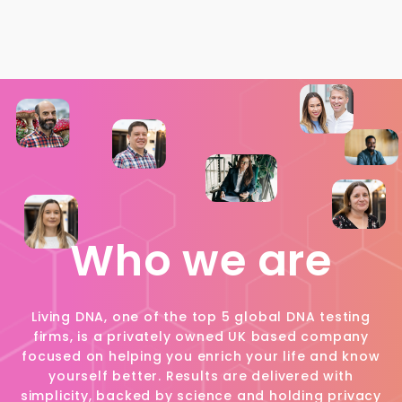
Who we are
Living DNA, one of the top 5 global DNA testing
firms, is a privately owned UK based company
focused on helping you enrich your life and know
yourself better. Results are delivered with
simplicity, backed by science and holding privacy