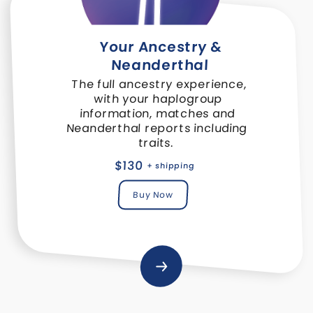
Your Ancestry &
Neanderthal
The full ancestry experience,
with your haplogroup
information, matches and
Neanderthal reports including
traits.
$130
+ shipping
Buy Now