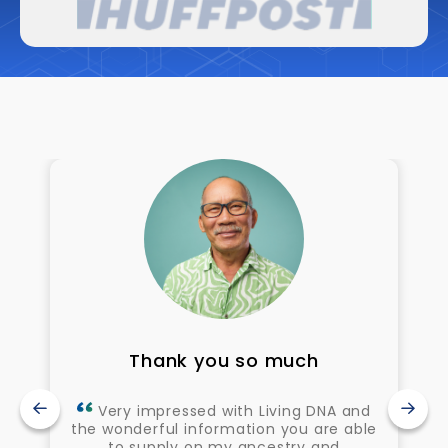
Thank you so much
Very impressed with Living DNA and
the wonderful information you are able
to supply on my ancestry and