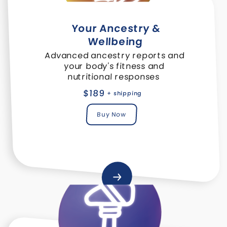
Your Ancestry &
Wellbeing
Advanced ancestry reports and
your body's fitness and
nutritional responses
$189
+ shipping
Buy Now