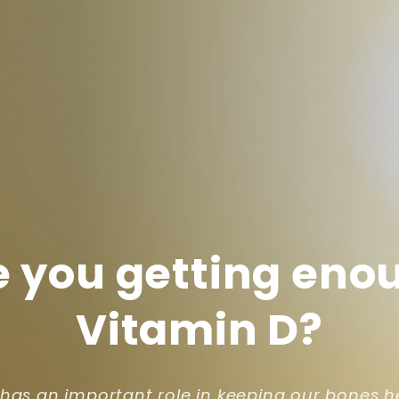
e you getting eno
Vitamin D?
 has an important role in keeping our bones h