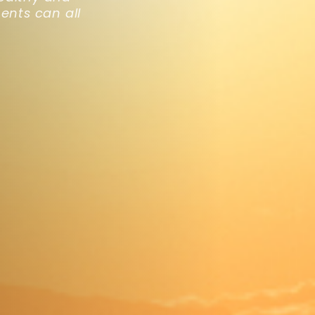
ents can all