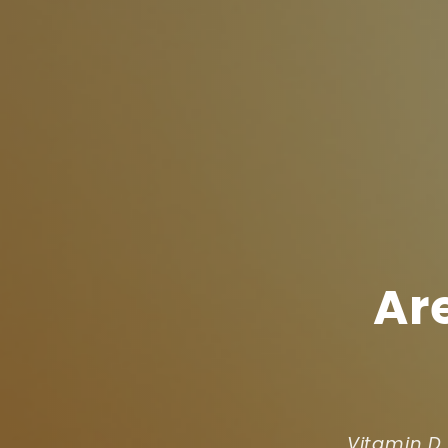
Ar
Vitamin D