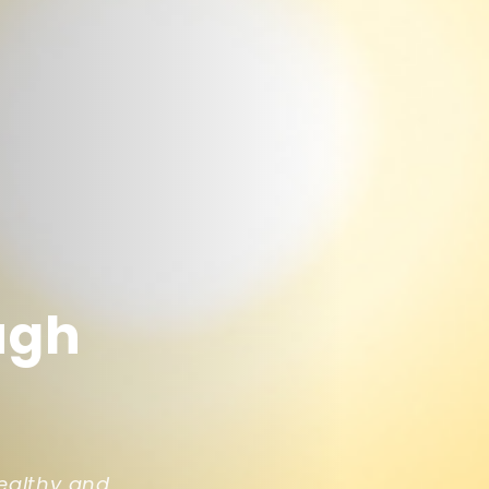
ugh
ealthy and