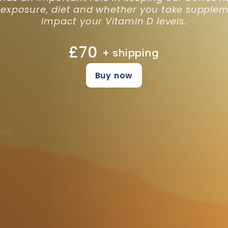
 exposure, diet and whether you take supplem
impact your Vitamin D levels.
£70
+ shipping
Buy now