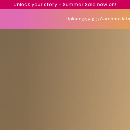
Unlock your story - Summer Sale now on!
Upload
Compare Kit
DNA Kits