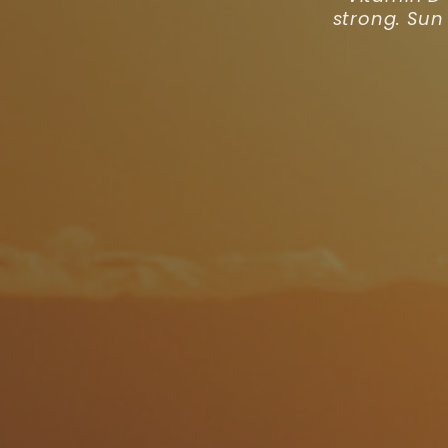
strong. Sun