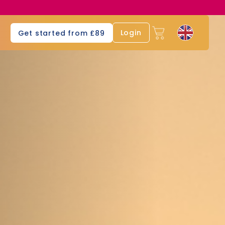
s
Login
Get started from £89