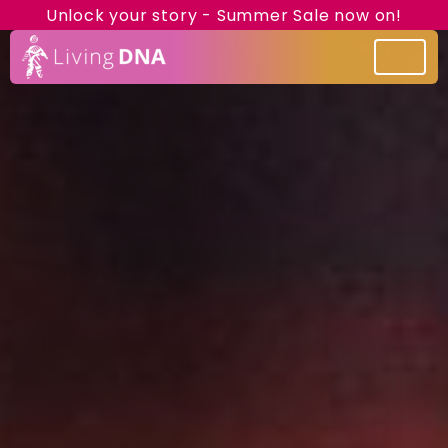
Unlock your story - Summer Sale now on!