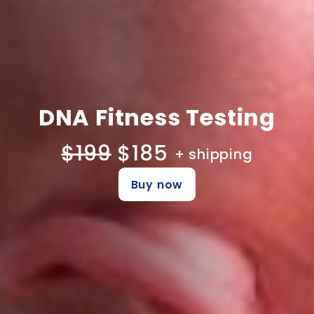
DNA Fitness Testing
$199
$185
+ shipping
Buy now