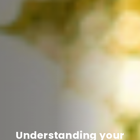
Understanding your