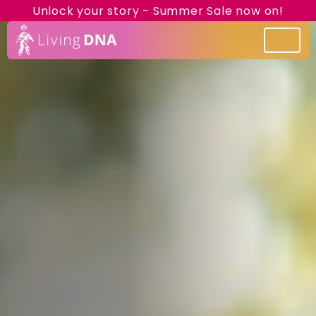
Unlock your story - Summer Sale now on!