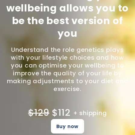
wellbeing allows you to
be the best version of
you
Understand the role genetics plays
with your lifestyle choices and how
you can optimise your wellbeing to
improve the quality of your life by
making adjustments to your diet and
exercise.
$129
$112
+ shipping
Buy now