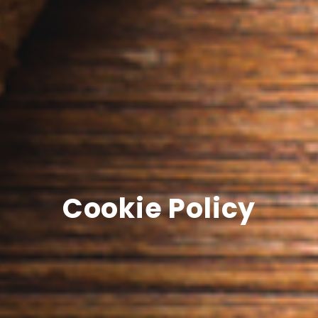
Cookie Policy