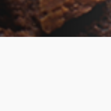
Living DNA’s websites and online services use
“cookies.” Cookies enable you to use shopping
carts and to personalize your experience on
our sites, tell us which parts of our websites
people have visited, help us measure the
effectiveness of ads and web searches, and
give us insights into user behavior so we can
improve our communications and products.
If you want to disable cookies in the Safari web