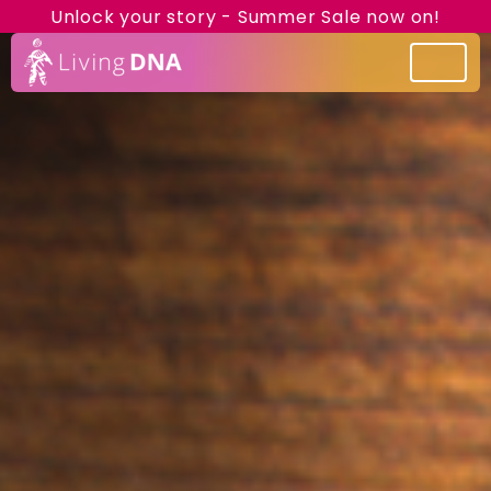
Unlock your story - Summer Sale now on!