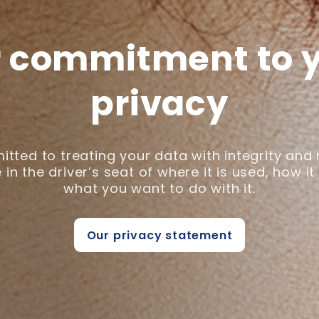
 commitment to 
privacy
tted to treating your data with integrity and
 in the driver’s seat of where it is used, how it
what you want to do with it.
Our privacy statement