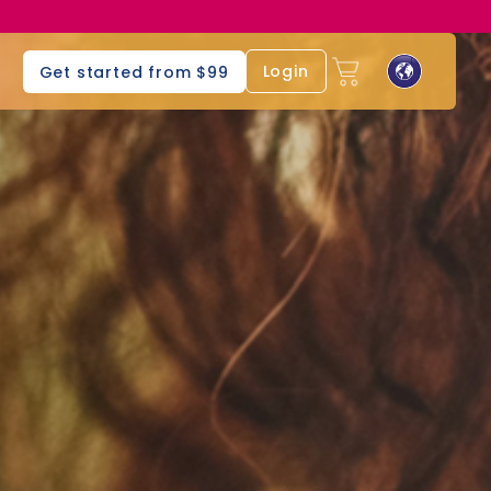
s
Login
Get started from $99