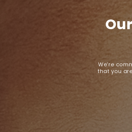
Our
We’re commi
that you are