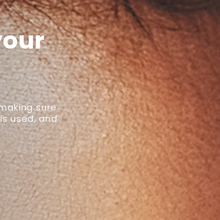
your
 making sure
 is used, and