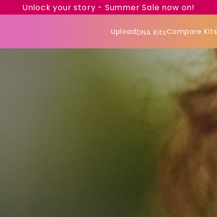
Unlock your story - Summer Sale now on!
Upload
Compare Kit
DNA Kits