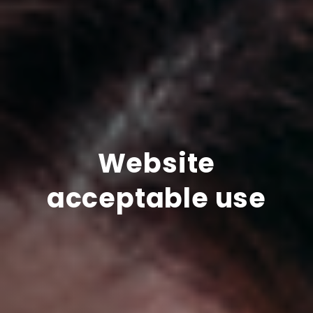
Website
acceptable use