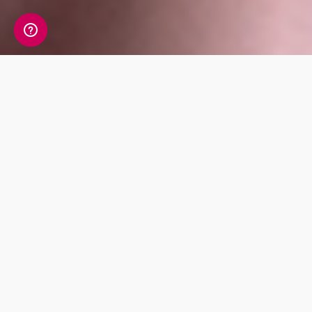
Our website acceptable
use policy
What's in this policy?
This acceptable use policy sets out the
content standards that apply when you
upload content to our site, make contact with
other users on our site, link to our site, or
interact with our site in any other way,