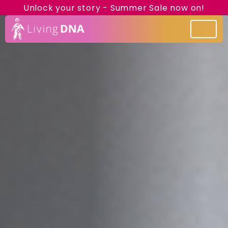
Unlock your story - Summer Sale now on!