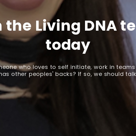
n the Living DNA t
today
eone who loves to self initiate, work in team
has other peoples' backs? If so, we should talk