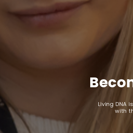
Becom
Living DNA 
with t