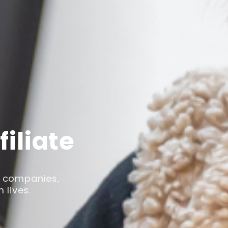
iliate
s companies,
 lives.