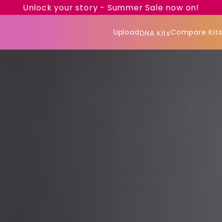
Unlock your story - Summer Sale now on!
Upload
Compare Kit
DNA Kits