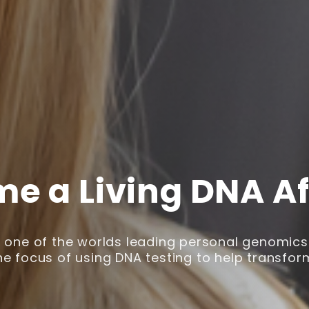
e a Living DNA Aff
is one of the worlds leading personal genomic
he focus of using DNA testing to help transform