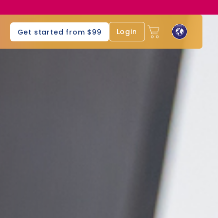
s
Login
Get started from $99