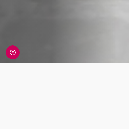
Whats Included?
An HbA1c test measures the average of your
blood glucose (sugar) levels over the last 2–3
month period. It is the main test used to
diagnose diabetes. A high HbA1c reading
means that there is too much sugar circulating
in the blood, and that you are at risk of