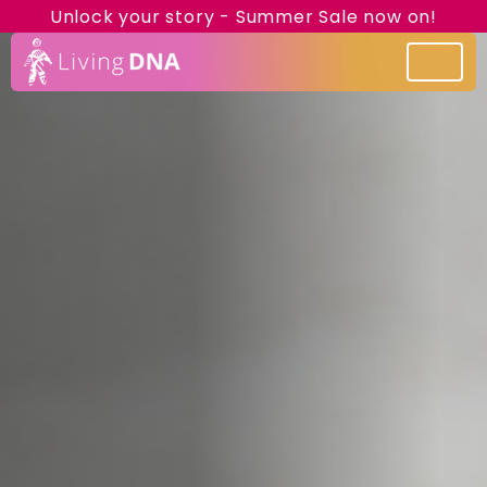
Unlock your story - Summer Sale now on!