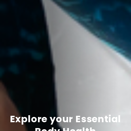
Explore your Essential