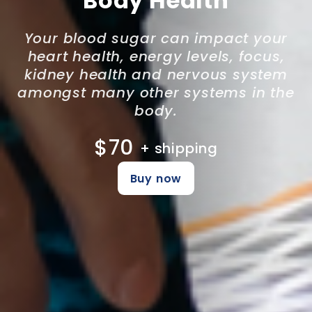
Body Health
Your blood sugar can impact your
heart health, energy levels, focus,
kidney health and nervous system
amongst many other systems in the
body.
$70
+ shipping
Buy now