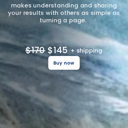
makes understanding and sharing
your results with others as simple as
turning a page.
$170
$145
+ shipping
Buy now