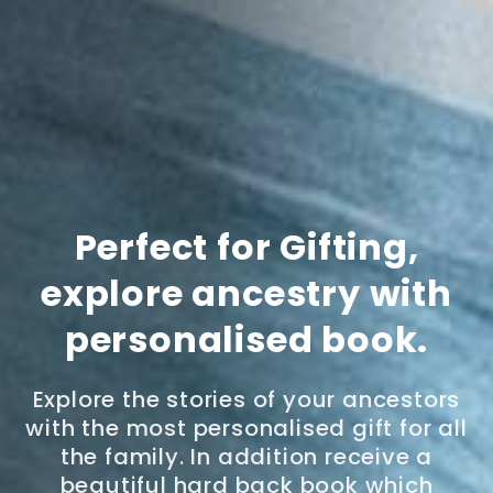
Perfect for Gifting,
explore ancestry with
personalised book.
Explore the stories of your ancestors
with the most personalised gift for all
the family. In addition receive a
beautiful hard back book which