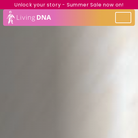
Unlock your story - Summer Sale now on!