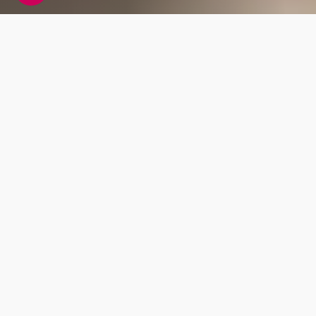
What to expect
with our free DNA
upload
Global ancestry
8 continental ancestry regions