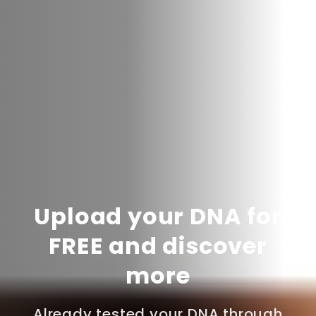
Upload your DNA for
FREE and discover
more
Already tested your DNA through