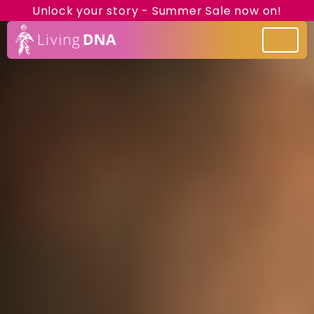
Unlock your story - Summer Sale now on!