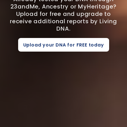
23andMe, Ancestry or MyHeritage?
Upload for free and upgrade to
receive additional reports by Living
DNA.
Upload your DNA for FREE today