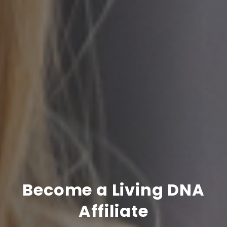
Become a Living DNA
Affiliate