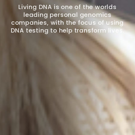
Living DNA is one of the worlds
leading personal genomics
companies, with the focus of using
DNA testing to help transform lives.