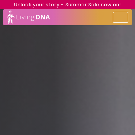
Unlock your story - Summer Sale now on!