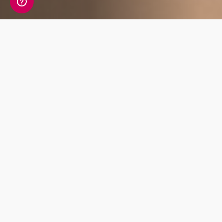
Affiliate Benefits
7% Starting
Regular Content
Commision
update