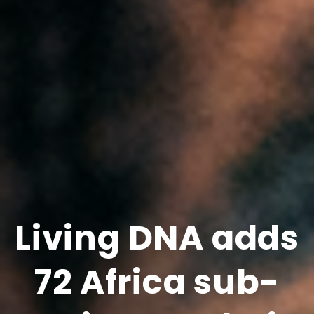
Living DNA adds
72 Africa sub-