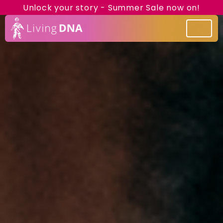
Unlock your story - Summer Sale now on!