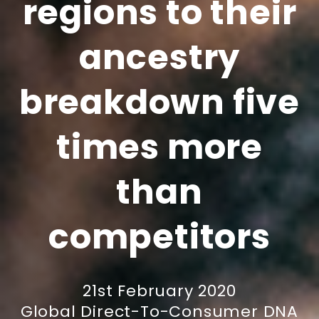
regions to their
ancestry
breakdown five
times more
than
competitors
21st February 2020
Global Direct-To-Consumer DNA