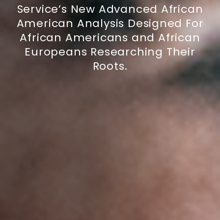
Service’s New Advanced African
American Analysis Designed For
African Americans and African
Europeans Researching Their
Roots.