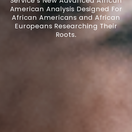
Service’s New Advanced African
American Analysis Designed For
African Americans and African
Europeans Researching Their
Roots.