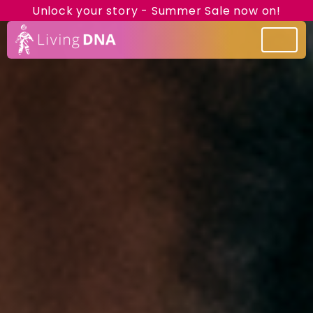
Unlock your story - Summer Sale now on!