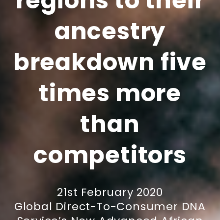
regions to their
ancestry
breakdown five
times more
than
competitors
21st February 2020
Global Direct-To-Consumer DNA