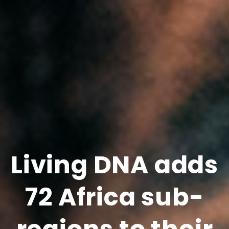
Living DNA adds
72 Africa sub-