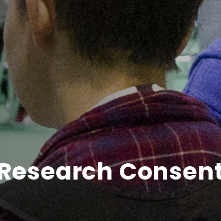
Research Consen