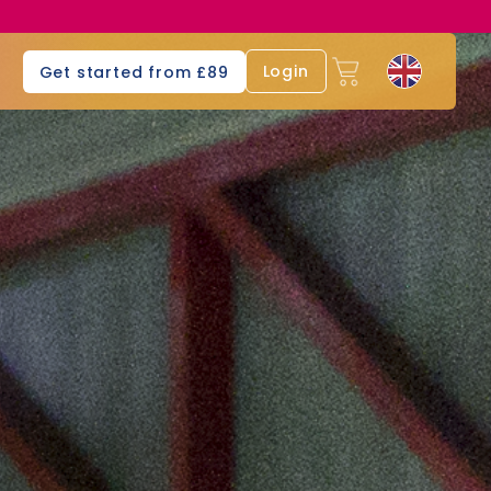
s
Login
Get started from £89