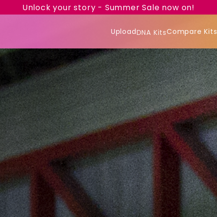
Unlock your story - Summer Sale now on!
Upload
Compare Kit
DNA Kits