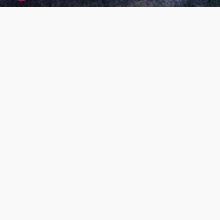
Living DNA global research participant
agreement
At Living DNA we offer customers the ability to
find out more about themselves by paying for
DNA testing services. While this is our main
business model, we also want our services to
benefit society as a whole; for example, by
research that helps us understand more about
our global population makeup and health. Our
research will also help us to improve our
services, and develop new ones.
What’s the purpose
Our Living DNA Global Research Project has
been set up to look at genetics to help