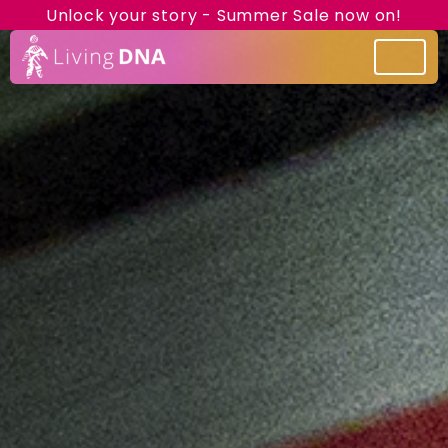
Unlock your story - Summer Sale now on!