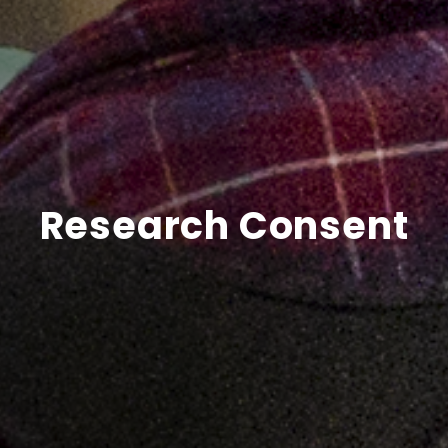
Research Consent