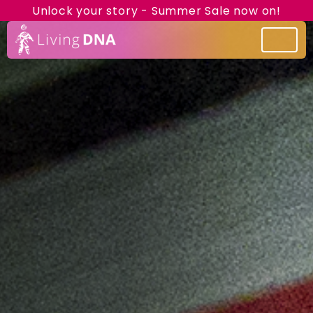
Unlock your story - Summer Sale now on!