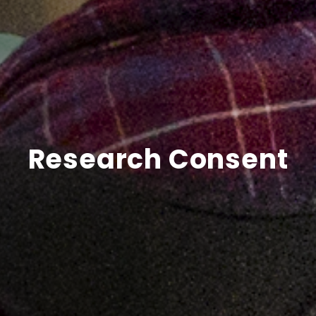
Research Consent