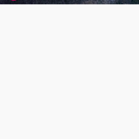
Living DNA global research participant
agreement
At Living DNA we offer customers the ability to
find out more about themselves by paying for
DNA testing services. While this is our main
business model, we also want our services to
benefit society as a whole; for example, by
research that helps us understand more about
our global population makeup and health. Our
research will also help us to improve our
services, and develop new ones.
What’s the purpose
Our Living DNA Global Research Project has
been set up to look at genetics to help