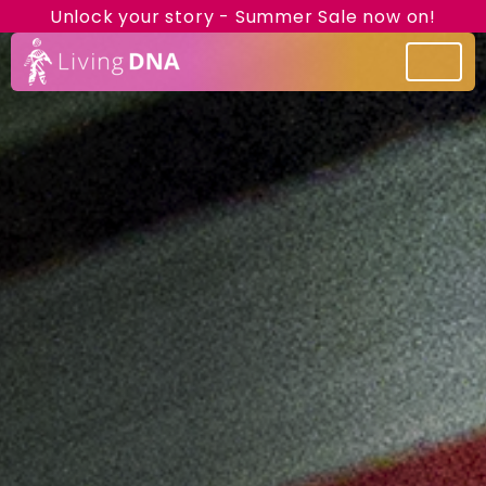
Unlock your story - Summer Sale now on!