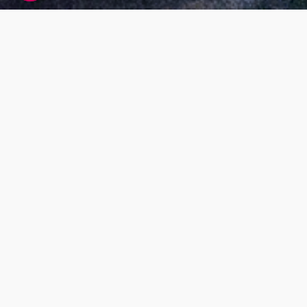
Living DNA global research participant
agreement
At Living DNA we offer customers the ability to
find out more about themselves by paying for
DNA testing services. While this is our main
business model, we also want our services to
benefit society as a whole; for example, by
research that helps us understand more about
our global population makeup and health. Our
research will also help us to improve our
services, and develop new ones.
What’s the purpose
Our Living DNA Global Research Project has
been set up to look at genetics to help