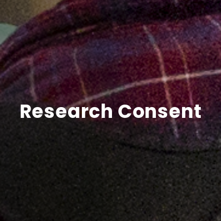
Research Consent