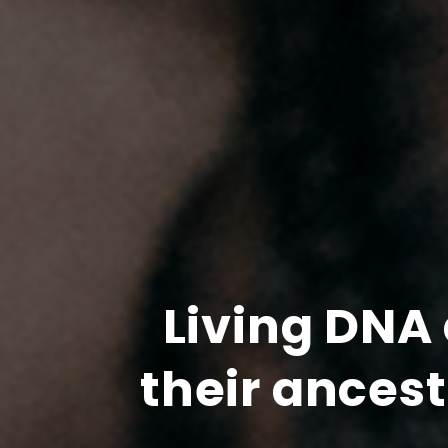
Living DNA 
their ances