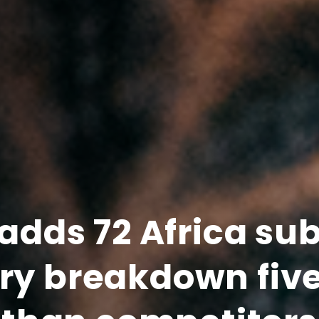
adds 72 Africa su
try breakdown fiv