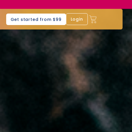
s
Login
Get started from $99