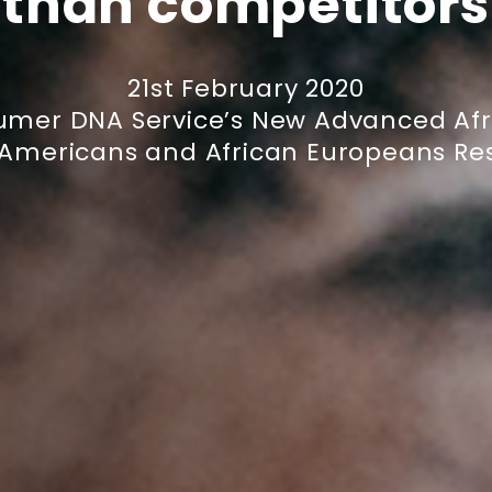
than competitors
21st February 2020
umer DNA Service’s New Advanced Afr
 Americans and African Europeans Res