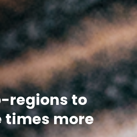
b-regions to
e times more