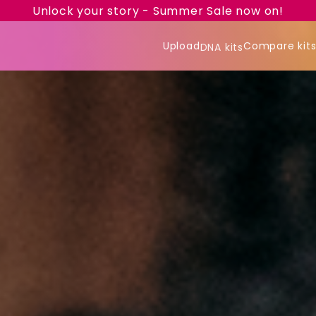
Unlock your story - Summer Sale now on!
Upload
Compare kit
DNA kits