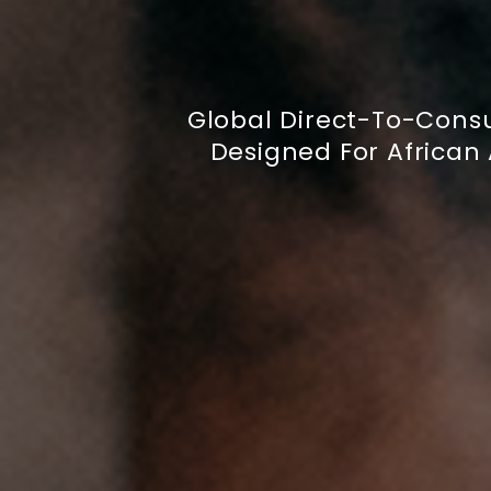
Global Direct-To-Cons
Designed For African