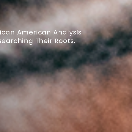
ican American Analysis
earching Their Roots.