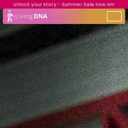
Unlock your story - Summer Sale now on!