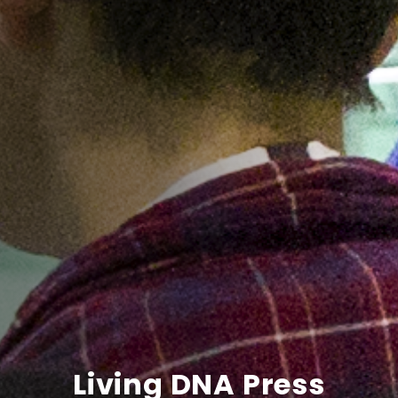
Living DNA Press