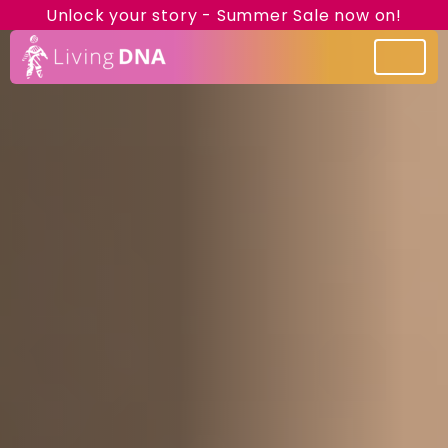
Unlock your story - Summer Sale now on!