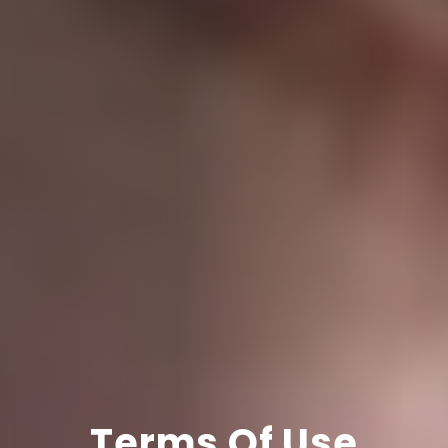
Terms Of Use