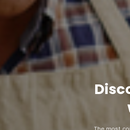
Disc
The most com