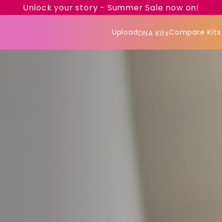
Unlock your story - Summer Sale now on!
Upload
Compare Kits
DNA Kits