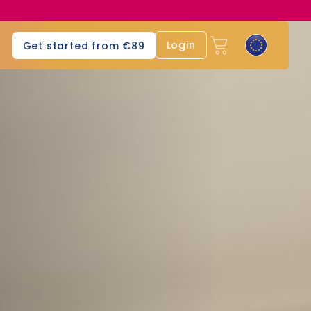
Login
Get started from €89