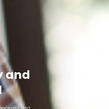
y and
l
 ancestry and