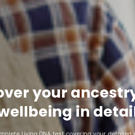
over your ancestr
wellbeing in detai
plete Living DNA test covering your detailed