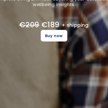
wellbeing insights.
€209
€189
+ shipping
Buy now