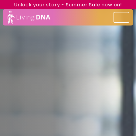
Unlock your story - Summer Sale now on!