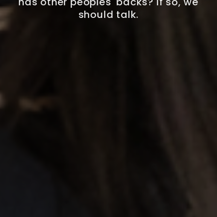
has other peoples' backs? If so, we
should talk.