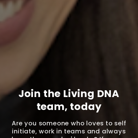
Join the Living DNA
team, today
Are you someone who loves to self
initiate, work in teams and always