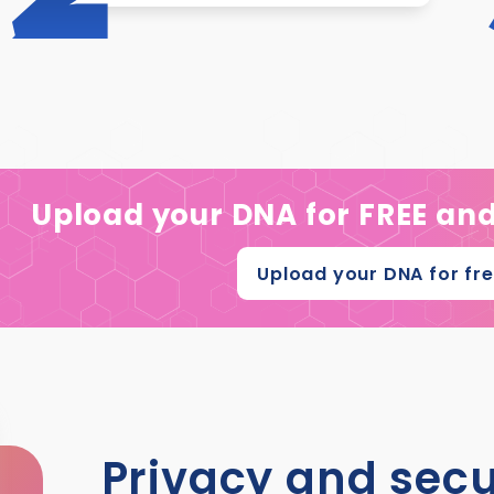
Upload your DNA for FREE an
Upload your DNA for fr
Privacy and secu