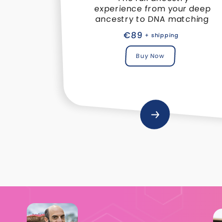
experience from your deep
ancestry to DNA matching
€89
+ shipping
Buy Now