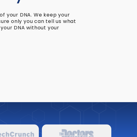
 of your DNA. We keep your
re only you can tell us what
e your DNA without your