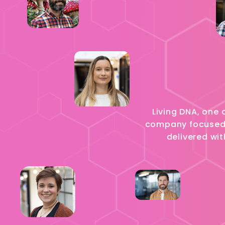
Living DNA, one 
company focused o
delivered wit