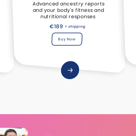
Advanced ancestry reports
and your body's fitness and
nutritional responses
€189
+ shipping
Buy Now