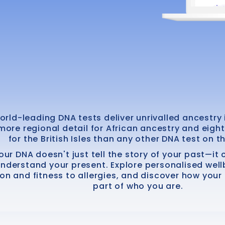
orld-leading DNA tests deliver unrivalled ancestry i
more regional detail for African ancestry and eigh
for the British Isles than any other DNA test on t
our DNA doesn't just tell the story of your past—it
understand your present. Explore personalised well
ion and fitness to allergies, and discover how you
part of who you are.