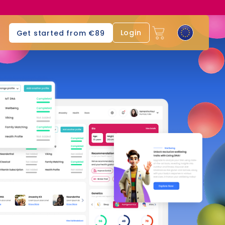
Login
Get started from €89