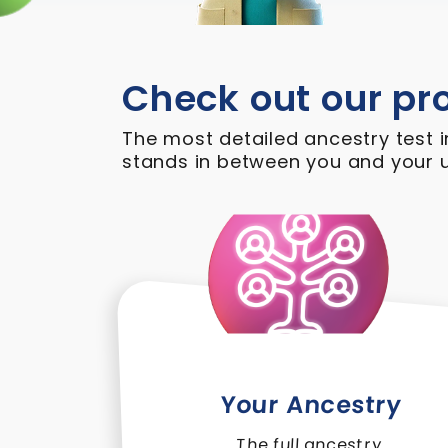
Check out our pr
The most detailed ancestry test i
stands in between you and your u
Your Ancestry
The full ancestry