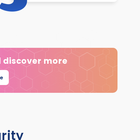
d discover more
ee
rity