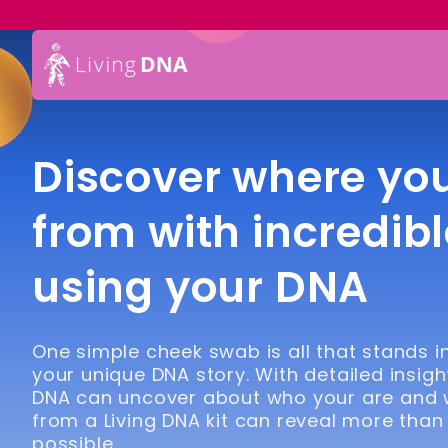
Discover where yo
from with incredibl
using your DNA
One simple cheek swab is all that stands 
your unique DNA story. With detailed insigh
DNA can uncover about who your are and
from a Living DNA kit can reveal more than
possible.