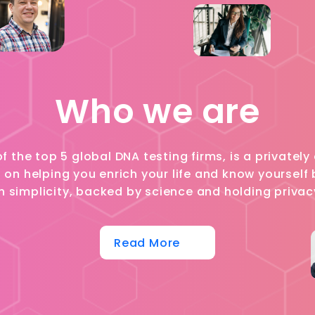
Who we are
of the top 5 global DNA testing firms, is a private
n helping you enrich your life and know yourself b
h simplicity, backed by science and holding privac
Read More