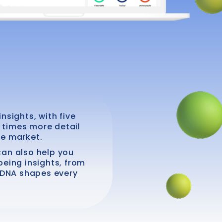
nsights, with five
t times more detail
he market.
 can also help you
being insights, from
r DNA shapes every