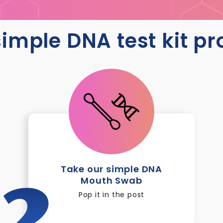
imple DNA test kit p
Take our simple DNA
Mouth Swab
2
Pop it in the post