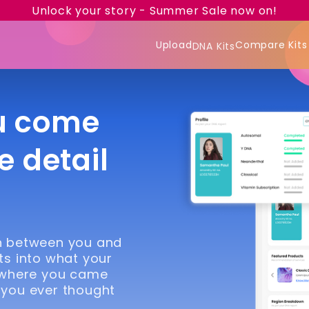
Unlock your story - Summer Sale now on!
Upload
Compare Kits
DNA Kits
u come
e detail
in between you and
ts into what your
 where you came
 you ever thought