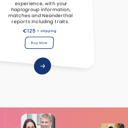
experience, with your
haplogroup information,
matches and Neanderthal
reports including traits.
€125
+ shipping
Buy Now