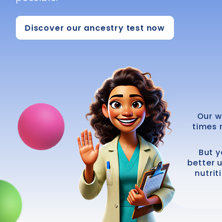
Discover our ancestry test now
Our w
times 
But y
better 
nutrit