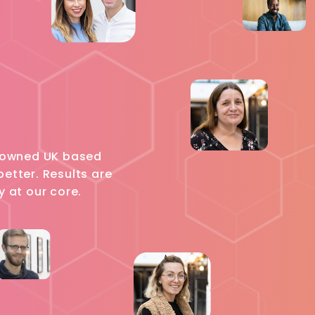
ly owned UK based
etter. Results are
y at our core.