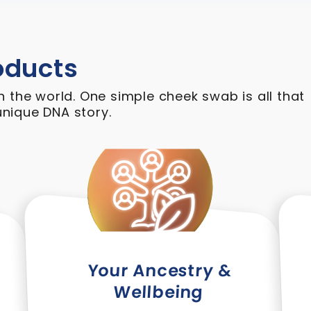
oducts
n the world. One simple cheek swab is all that
nique DNA story.
Your Ancestry &
Wellbeing