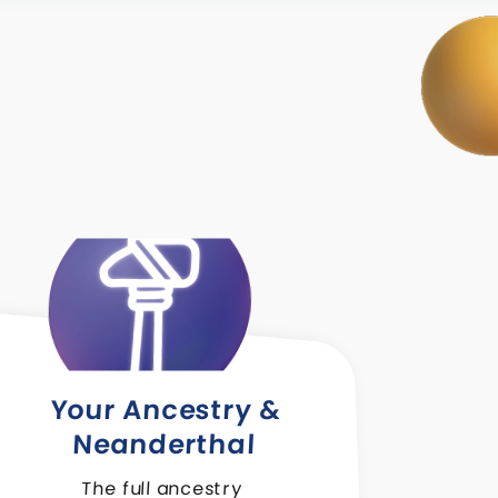
Your Ancestry &
Neanderthal
The full ancestry