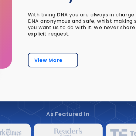
With Living DNA you are always in charge
DNA anonymous and safe, whilst making su
you want us to do with it. We never shar
explicit request.
View More
As Featured In