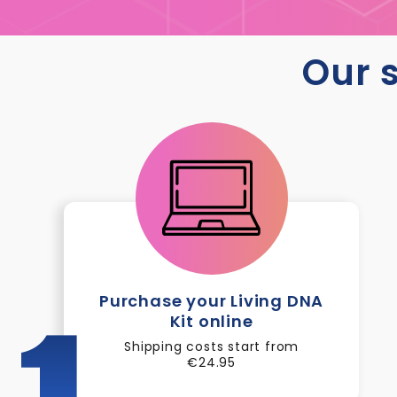
Our s
Purchase your Living DNA
Kit online
1
Shipping costs start from
€24.95