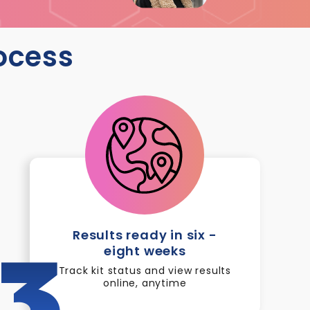
rocess
Results ready in six -
eight weeks
3
Track kit status and view results
online, anytime