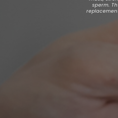
sperm. Th
replacement 