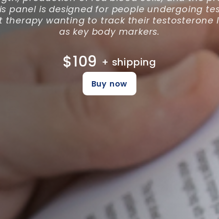
is panel is designed for people undergoing te
therapy wanting to track their testosterone l
as key body markers.
$109
+ shipping
Buy now