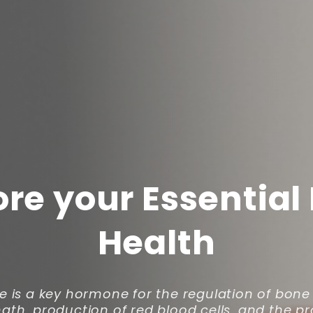
ore your Essential
Health
e is a key hormone for the regulation of bon
gth, production of red blood cells, and the p