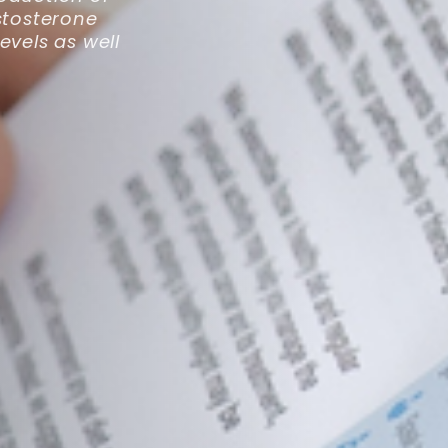
stosterone
evels as well