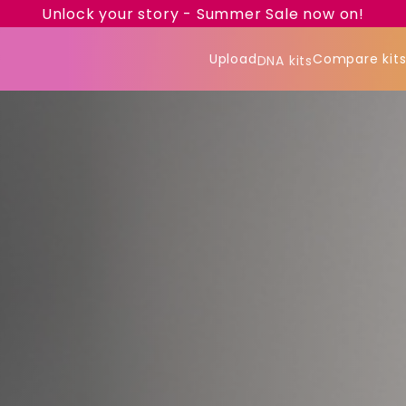
Unlock your story - Summer Sale now on!
Upload
Compare kit
DNA kits