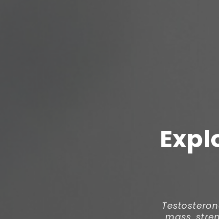
Expl
Testosteron
mass, stren