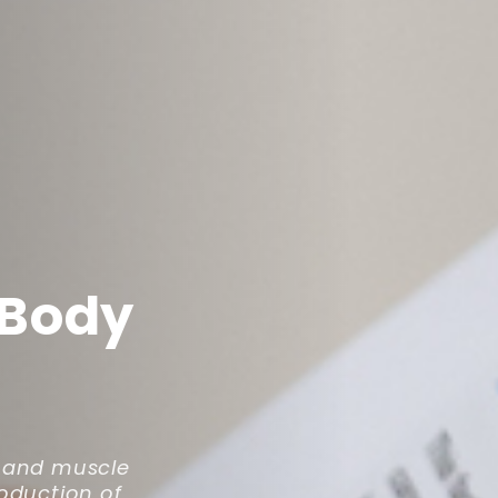
 Body
e and muscle
roduction of