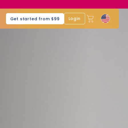
s
Login
Get started from $99