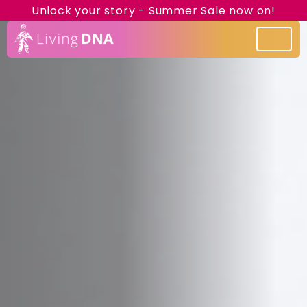
Unlock your story - Summer Sale now on!