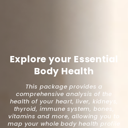
Explore your Essential
Body Health
This package provides a
comprehensive analysis of the
health of your heart, liver, kidneys,
thyroid, immune system, bones,
vitamins and more, allowing you to
map your whole body health profile