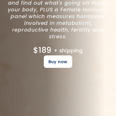
and find out what's going on inside
your body, PLUS a Female Hormone
panel which measures hormones
involved in metabolism,
reproductive health, fertility and
stress.
$189
+ shipping
Buy now