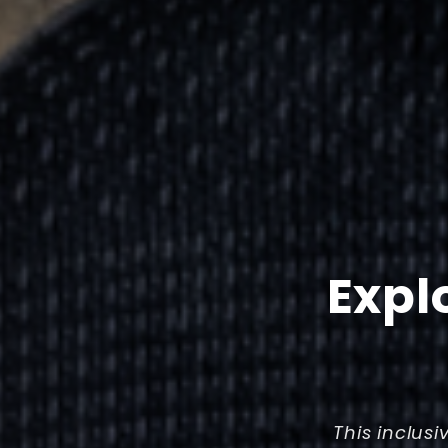
Expl
This inclusi