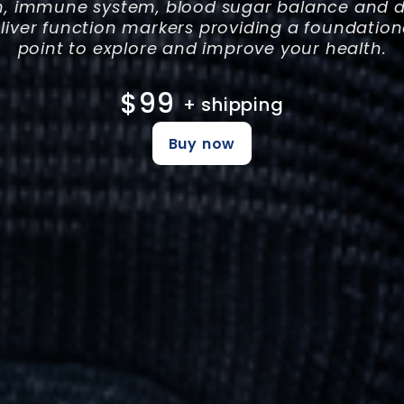
h, immune system, blood sugar balance and di
 liver function markers providing a foundation
point to explore and improve your health.
$99
+ shipping
Buy now