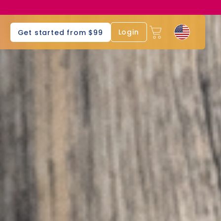
s
Login
Get started from $99