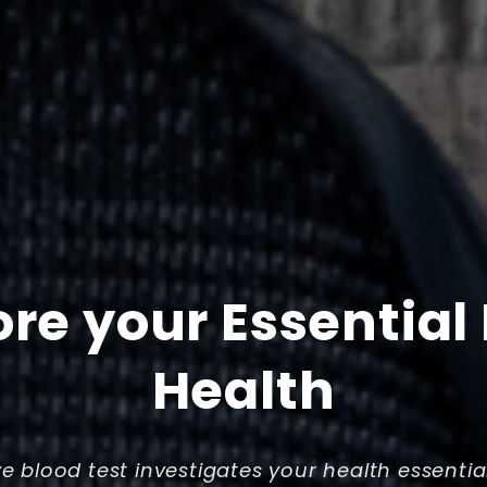
ore your Essential
Health
ve blood test investigates your health essentia