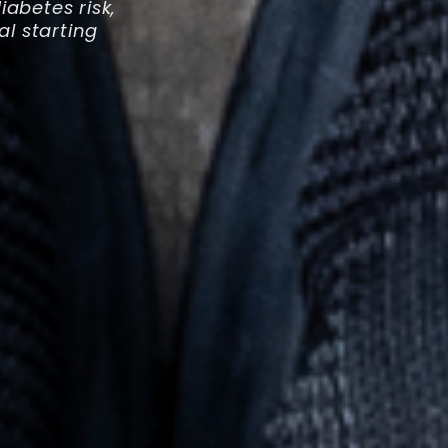
abetes risk,
al starting