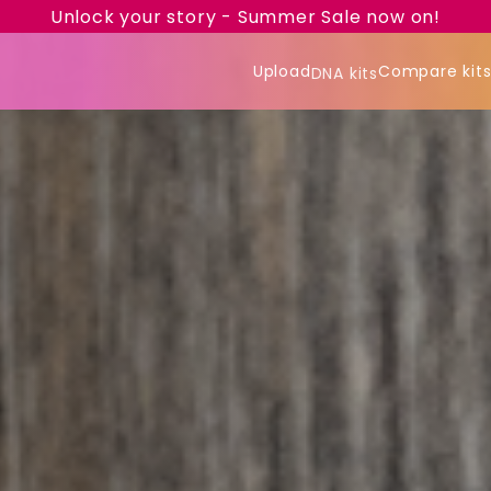
Unlock your story - Summer Sale now on!
Upload
Compare kit
DNA kits