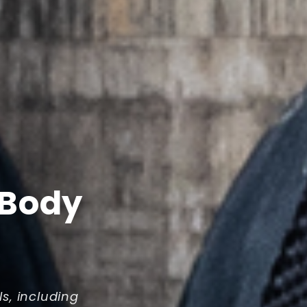
 Body
ls, including