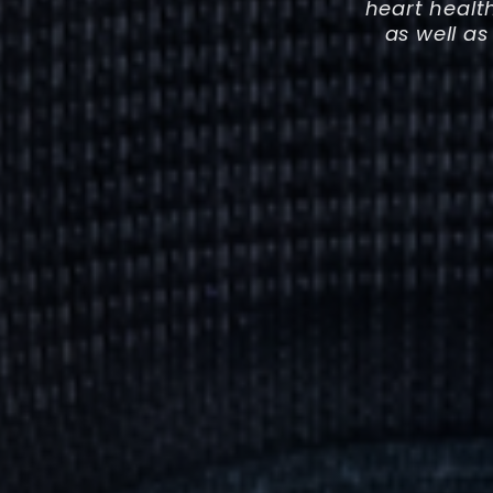
heart healt
as well as