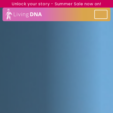
Unlock your story - Summer Sale now on!