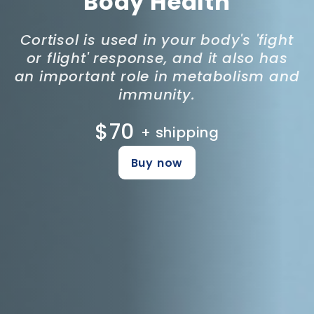
Body Health
Cortisol is used in your body's 'fight
or flight' response, and it also has
an important role in metabolism and
immunity.
$70
+ shipping
Buy now