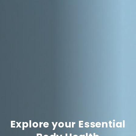
Explore your Essential