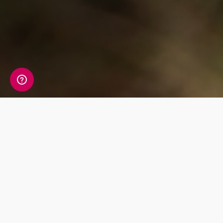
Whats Included?
This test allows you to monitor cortisol, a
steroid hormone produced by your adrenal
glands. Having too high or too low cortisol can
lead to various symptoms, as cortisol can
affect your energy levels, weight, muscle mass,
immune system and overall response to
stressors.