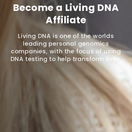
Become a Living DNA
Affiliate
Living DNA is one of the worlds
leading personal genomics
companies, with the focus of using
DNA testing to help transform lives.