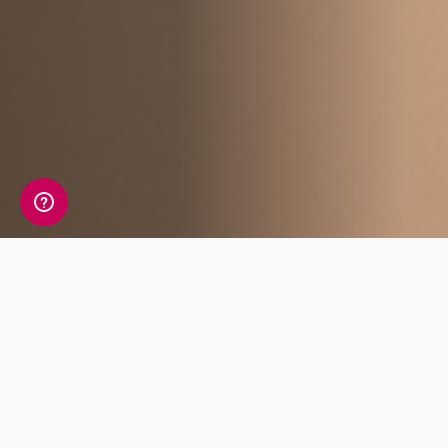
Affiliate Benefits