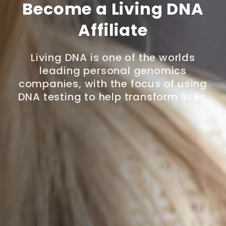
Become a Living DNA
Affiliate
Living DNA is one of the worlds
leading personal genomics
companies, with the focus of using
DNA testing to help transform lives.