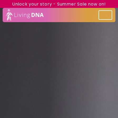
Unlock your story - Summer Sale now on!