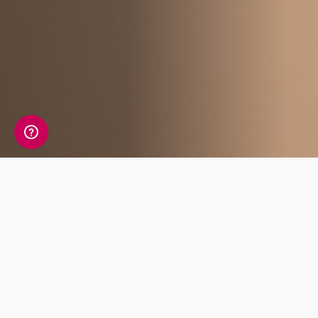
Affiliate Benefits