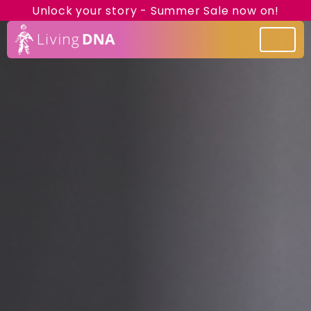
Unlock your story - Summer Sale now on!