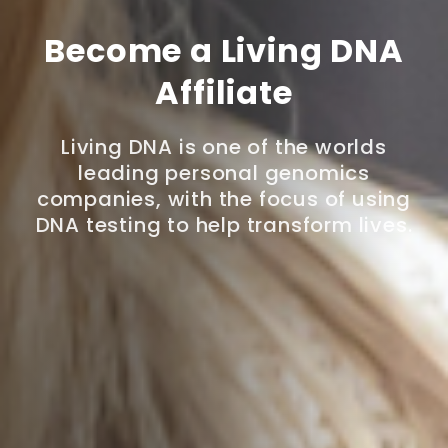
Become a Living DNA
Affiliate
Living DNA is one of the worlds
leading personal genomics
companies, with the focus of using
DNA testing to help transform lives.