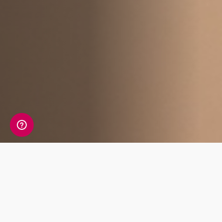
Affiliate Benefits