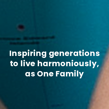
Inspiring generations
to live harmoniously,
as One Family