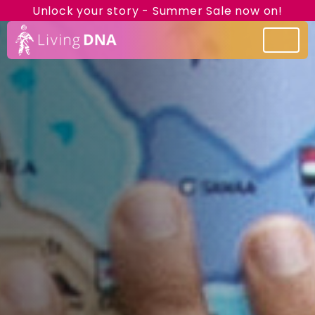
Unlock your story - Summer Sale now on!