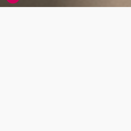
Whats Included?
This blood test measures a protein called
prostate-specific antigen (PSA). This antigen
is made in the prostate gland and when raised
it can indicate a range of things including
inflammation of the prostate gland, growth of
the prostate gland, urinary
Prostate Health