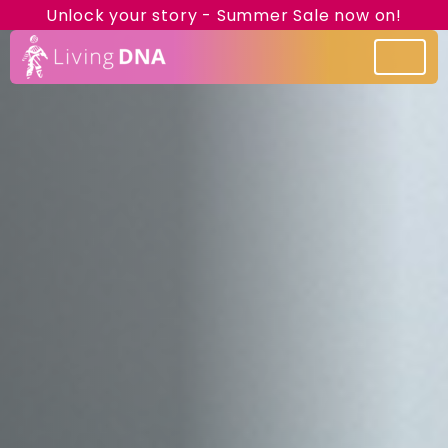
Unlock your story - Summer Sale now on!