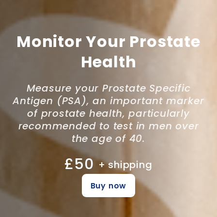
Monitor Your Prostate
Health
Measure your Prostate Specific
Antigen (PSA), an important marker
of prostate health, particularly
recommended to test in men over
the age of 40.
£50
+ shipping
Buy now