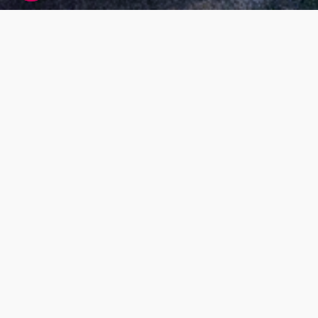
Living DNA global research participant
agreement
At Living DNA we offer customers the ability to
find out more about themselves by paying for
DNA testing services. While this is our main
business model, we also want our services to
benefit society as a whole; for example, by
research that helps us understand more about
our global population makeup and health. Our
research will also help us to improve our
services, and develop new ones.
What’s the purpose
Our Living DNA Global Research Project has
been set up to look at genetics to help