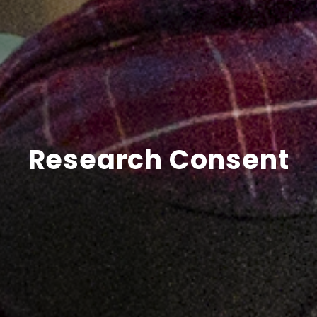
Research Consent