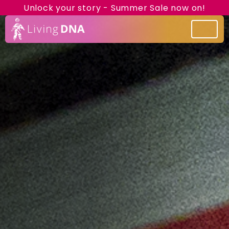
Unlock your story - Summer Sale now on!