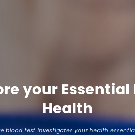
ore your Essential
Health
ve blood test investigates your health essentia