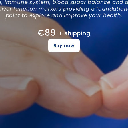
h, immune system, blood sugar balance and di
 liver function markers providing a foundation
point to explore and improve your health.
€89
+ shipping
Buy now