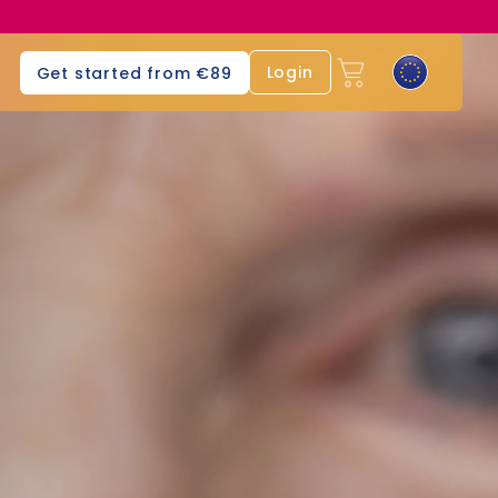
Login
Get started from €89