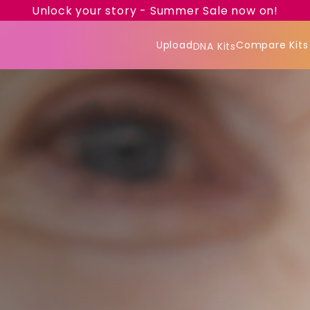
Unlock your story - Summer Sale now on!
Upload
Compare Kits
DNA Kits