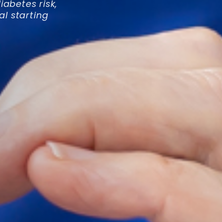
abetes risk,
al starting