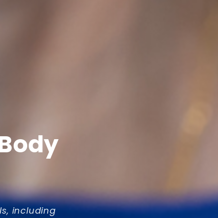
 Body
ls, including