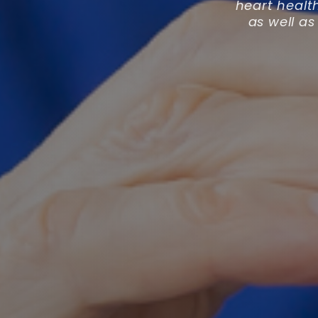
heart healt
as well as