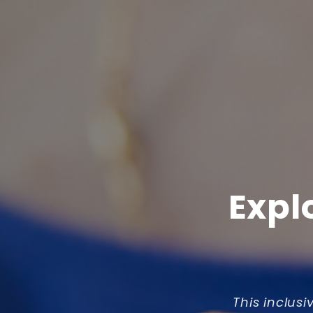
Expl
This inclusi