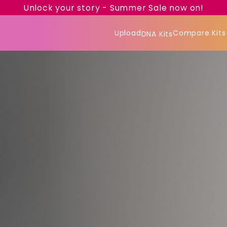
Unlock your story - Summer Sale now on!
Upload
Compare Kits
DNA Kits