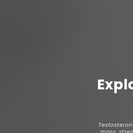
Expl
Testosteron
mass, stren