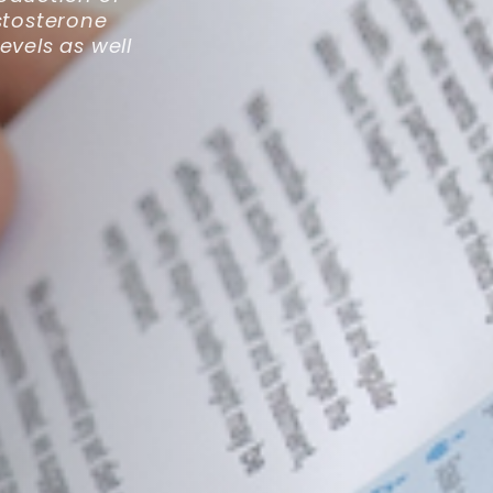
stosterone
evels as well