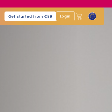
Login
Get started from €89