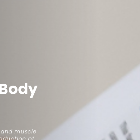
 Body
e and muscle
roduction of