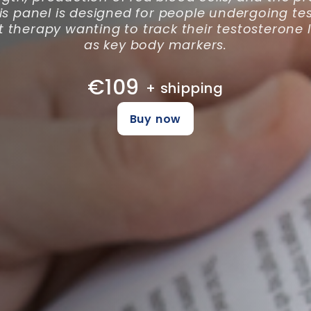
is panel is designed for people undergoing te
therapy wanting to track their testosterone l
as key body markers.
€109
+ shipping
Buy now