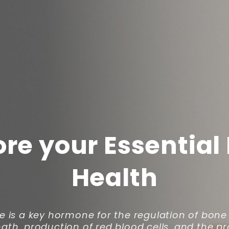
ore your Essential
Health
e is a key hormone for the regulation of bon
gth, production of red blood cells, and the p