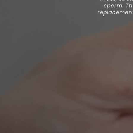
sperm. Th
replacement 